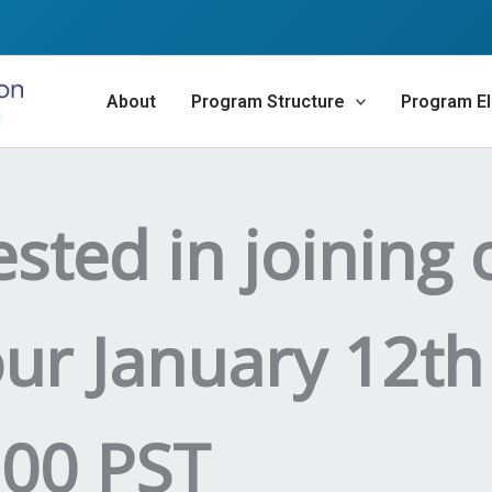
About
Program Structure
Program Eli
ested in joining 
our January 12th
:00 PST