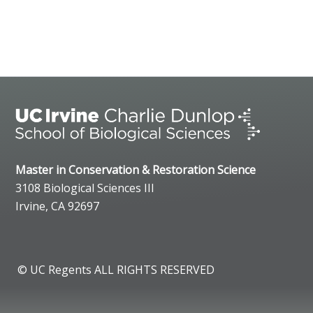
Master in Conservation & Restoration Science
3108 Biological Sciences III
Irvine, CA 92697
© UC Regents ALL RIGHTS RESERVED