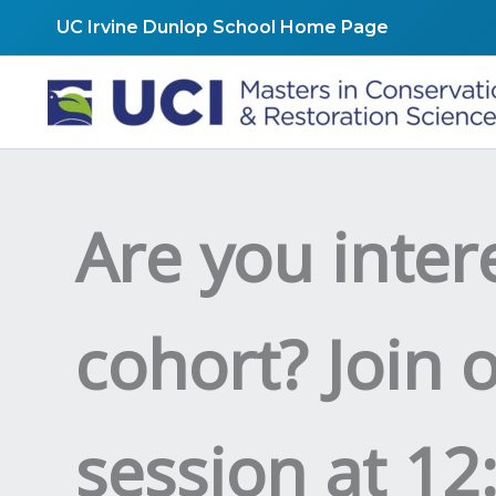
Skip
UC Irvine Dunlop School Home Page
to
content
Are you inter
cohort? Join 
session at 12