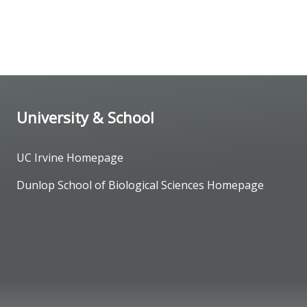
University & School
UC Irvine Homepage
Dunlop School of Biological Sciences Homepage