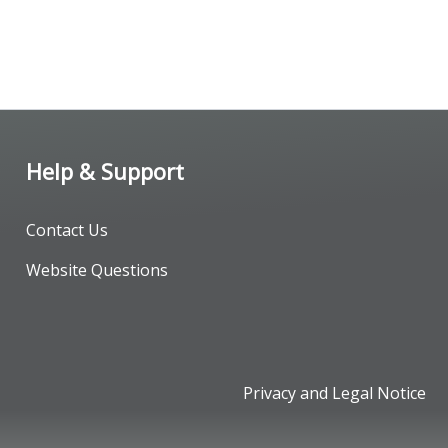
Help & Support
Contact Us
Website Questions
Privacy and Legal Notice