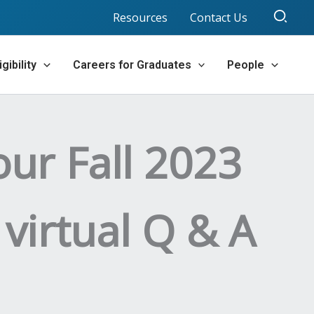
Sear
Resources
Contact Us
gibility
Careers for Graduates
People
our Fall 2023
 virtual Q & A