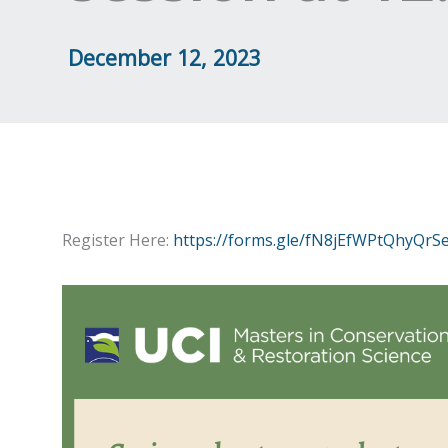
December 12, 2023
Register Here:
https://forms.gle/fN8jEfWPtQhyQrS