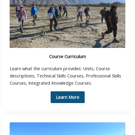
Course Curriculum
Learn what the curriculum provides: Units, Course
descriptions, Technical Skills Courses, Professional Skills
Courses, Integrated Knowledge Courses.
Learn More