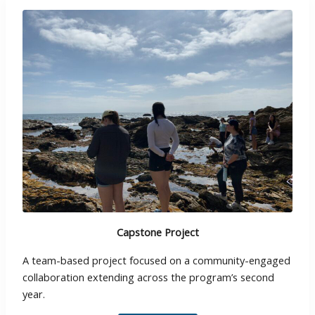
Capstone Project
A team-based project focused on a community-engaged
collaboration extending across the program’s second
year.