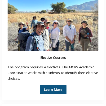
Elective Courses
The program requires 4 electives. The MCRS Academic
Coordinator works with students to identify their elective
choices.
Learn More