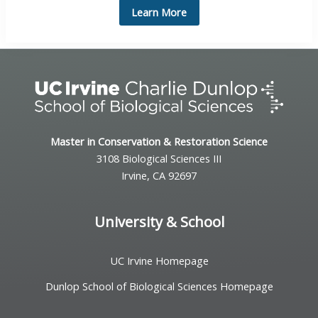
Learn More
Master in Conservation & Restoration Science
3108 Biological Sciences III
Irvine, CA 92697
University & School
UC Irvine Homepage
Dunlop School of Biological Sciences Homepage