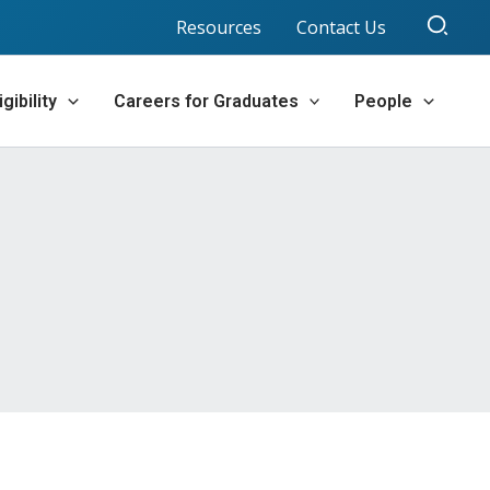
Sear
Resources
Contact Us
gibility
Careers for Graduates
People