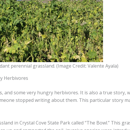
dant perennial grassland. (Image Credit: Valente Ayala)
ry Herbivores
ts, and some very hungry herbivores. It is also a true story,
omeone stopped writing about them. This particular story m
ssland in Crystal Cove State Park called “The Bowl.” This gra