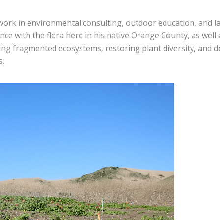
work in environmental consulting, outdoor education, and 
ence with the flora here in his native Orange County, as well
ing fragmented ecosystems, restoring plant diversity, and 
s.