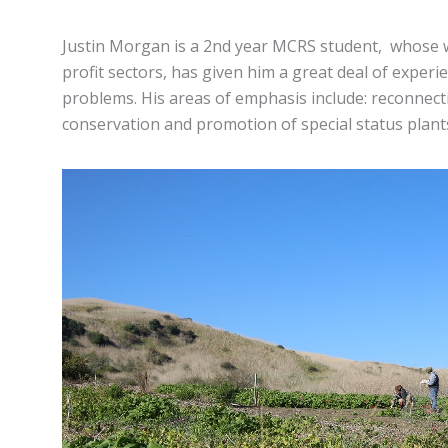
Justin Morgan is a 2nd year MCRS student, whose 
profit sectors, has given him a great deal of experi
problems. His areas of emphasis include: reconnect
conservation and promotion of special status plant