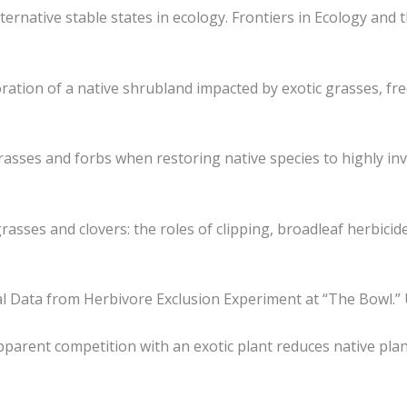
ternative stable states in ecology. Frontiers in Ecology and 
estoration of a native shrubland impacted by exotic grasses, f
ic grasses and forbs when restoring native species to highly 
grasses and clovers: the roles of clipping, broadleaf herbicid
nitial Data from Herbivore Exclusion Experiment at “The Bowl.
. Apparent competition with an exotic plant reduces native pl