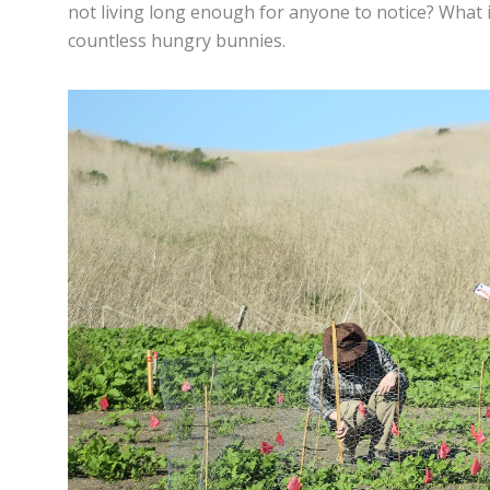
not living long enough for anyone to notice? What 
countless hungry bunnies.