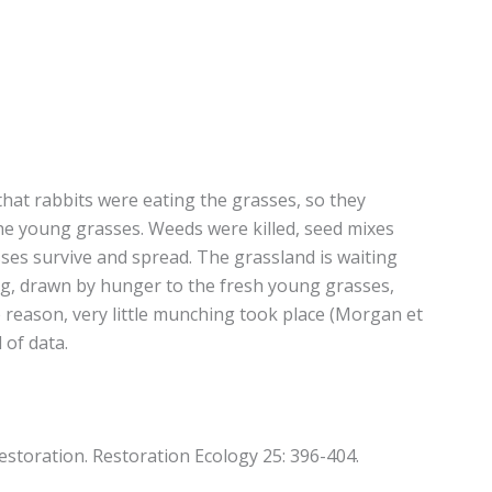
that rabbits were eating the grasses, so they
the young grasses. Weeds were killed, seed mixes
sses survive and spread. The grassland is waiting
ing, drawn by hunger to the fresh young grasses,
 reason, very little munching took place (Morgan et
 of data.
restoration. Restoration Ecology 25: 396-404.