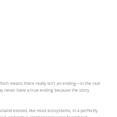
 which means there really isn’t an ending—in the real
ay never have a true ending because the story
ssland existed, like most ecosystems, in a perfectly