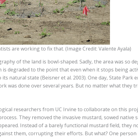
tists are working to fix that. (Image Credit: Valente Ayala)
phy of the land is bowl-shaped. Sadly, the area was so degr
 is degraded to the point that even when it stops being activ
its natural state (Beisner et al. 2003). One day, State Park 
ork was done over several years. But no matter what they tri
gical researchers from UC Irvine to collaborate on this pro
rocess. They removed the invasive mustard, sowed native se
peared. Instead of a barely functional mustard field, they n
ainst them, corrupting their efforts. But what? One person 