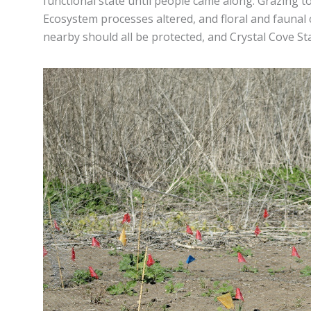
functional state until people came along. Grazing t
Ecosystem processes altered, and floral and faunal 
nearby should all be protected, and Crystal Cove St