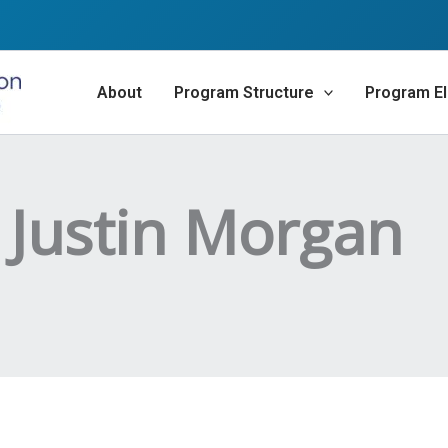
About
Program Structure
Program Eli
 Justin Morgan