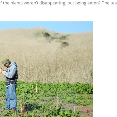
if the plants weren’t disappearing, but being eaten? The t