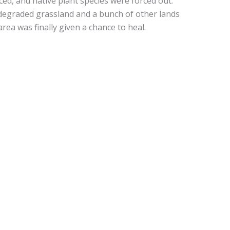
ced, and native plant species were forced out.
s degraded grassland and a bunch of other lands
ea was finally given a chance to heal.