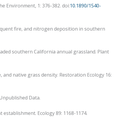
the Environment, 1: 376-382. doi:
10.1890/1540-
requent fire, and nitrogen deposition in southern
invaded southern California annual grassland. Plant
e, and native grass density. Restoration Ecology 16:
” Unpublished Data.
ant establishment. Ecology 89: 1168-1174.