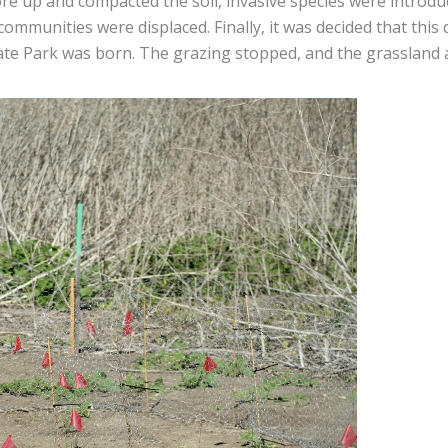
ore up and compacted the soil, invasive species were introdu
communities were displaced. Finally, it was decided that thi
ate Park was born. The grazing stopped, and the grassland ar