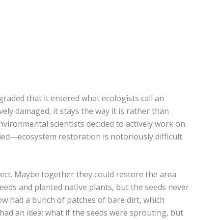
aded that it entered what ecologists call an
ely damaged, it stays the way it is rather than
environmental scientists decided to actively work on
ed—ecosystem restoration is notoriously difficult
ject. Maybe together they could restore the area
eds and planted native plants, but the seeds never
ow had a bunch of patches of bare dirt, which
had an idea: what if the seeds were sprouting, but