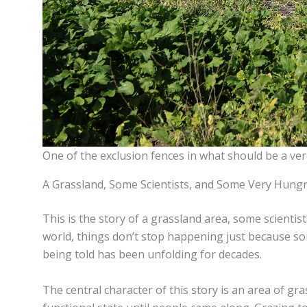
One of the exclusion fences in what should be a ver
A Grassland, Some Scientists, and Some Very Hung
This is the story of a grassland area, some scientis
world, things don’t stop happening just because s
being told has been unfolding for decades.
The central character of this story is an area of gra