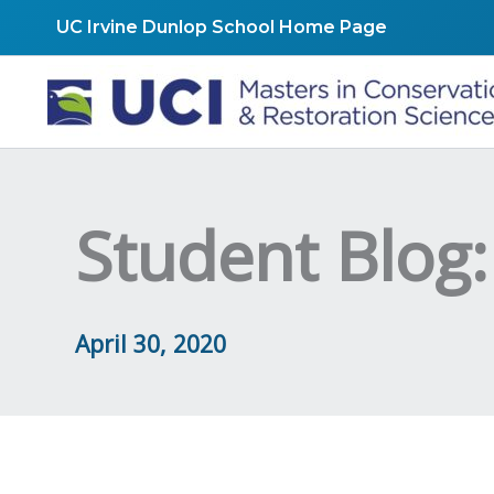
Skip
UC Irvine Dunlop School Home Page
to
content
Student Blog:
April 30, 2020