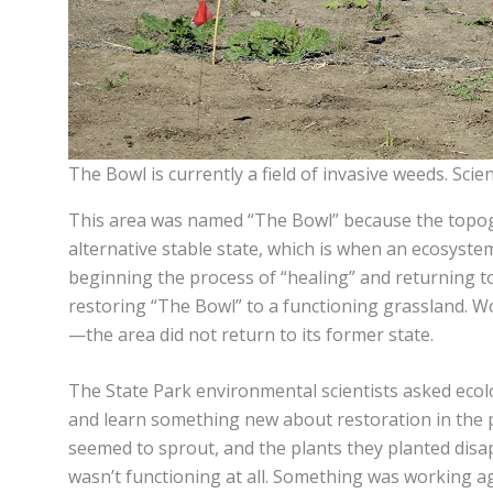
The Bowl is currently a field of invasive weeds. Scien
This area was named “The Bowl” because the topogra
alternative stable state, which is when an ecosystem
beginning the process of “healing” and returning to 
restoring “The Bowl” to a functioning grassland. W
—the area did not return to its former state.
The State Park environmental scientists asked ecolo
and learn something new about restoration in the p
seemed to sprout, and the plants they planted disap
wasn’t functioning at all. Something was working ag