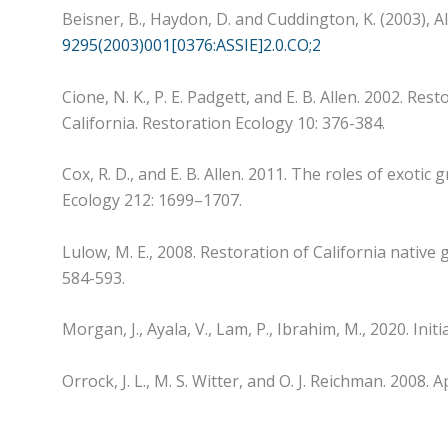
Beisner, B., Haydon, D. and Cuddington, K. (2003), Al
9295(2003)001[0376:ASSIE]2.0.CO;2
Cione, N. K., P. E. Padgett, and E. B. Allen. 2002. R
California. Restoration Ecology 10: 376-384.
Cox, R. D., and E. B. Allen. 2011. The roles of exot
Ecology 212: 1699–1707.
Lulow, M. E., 2008. Restoration of California native 
584-593.
Morgan, J., Ayala, V., Lam, P., Ibrahim, M., 2020. I
Orrock, J. L., M. S. Witter, and O. J. Reichman. 2008