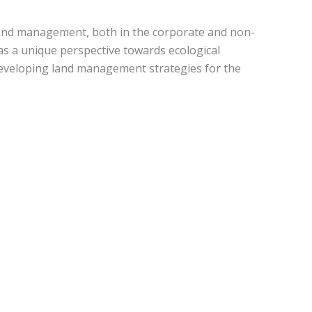
land management, both in the corporate and non-
 as a unique perspective towards ecological
developing land management strategies for the