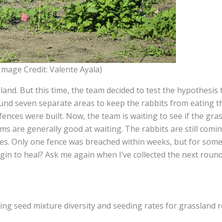
(Image Credit: Valente Ayala)
and. But this time, the team decided to test the hypothesis 
round seven separate areas to keep the rabbits from eating 
nces were built. Now, the team is waiting to see if the gra
ms are generally good at waiting. The rabbits are still com
nces. Only one fence was breached within weeks, but for some
begin to heal? Ask me again when I’ve collected the next round
mizing seed mixture diversity and seeding rates for grassland 