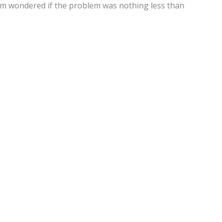
eam wondered if the problem was nothing less than