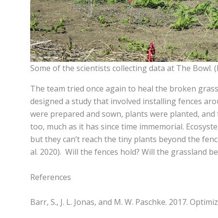
Some of the scientists collecting data at The Bowl. 
The team tried once again to heal the broken grassl
designed a study that involved installing fences a
were prepared and sown, plants were planted, and fe
too, much as it has since time immemorial. Ecosyste
but they can’t reach the tiny plants beyond the fe
al. 2020). Will the fences hold? Will the grassland 
References
Barr, S., J. L. Jonas, and M. W. Paschke. 2017. Opti