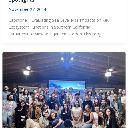
November 27, 2024
Capstone – Evaluating Sea Level Rise Impacts on Key
Ecosystem Functions in Southern California
EstuariesInterview with Janeen Gordon This project