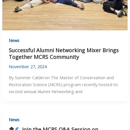
News
Successful Alumni Networking Mixer Brings
Together MCRS Community
November 27, 2024
By Summer Calderon The Master of Conservation and
Restoration Science (MCRS) program recently hosted its
second annual Alumni Networking and
News
Join the MCRS Q&A Session on