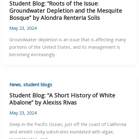
Student Blog: “Roots of the Issue:
Groundwater Depletion and the Mesquite
Bosque” by Alondra Renteria Solis
May 23, 2024
Groundwater depletion is an issue that is affecting many
portions of the United States, and its management is
becoming increasingly
News
,
student blogs
Student Blog: “A Short History of White
Abalone” by Alexiss Rivas
May 23, 2024
Deep in the Pacific Ocean, just off the coast of California
and amidst rocky substrates inundated with algae,