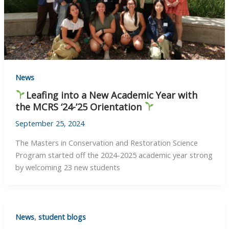
News
Leafing into a New Academic Year with
the MCRS ‘24-’25 Orientation
September 25, 2024
The Masters in Conservation and Restoration Science
Program started off the 2024-2025 academic year strong
by welcoming 23 new students
News
,
student blogs