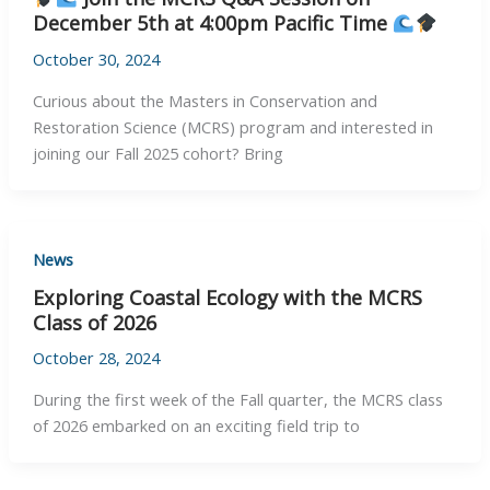
December 5th at 4:00pm Pacific Time
October 30, 2024
Curious about the Masters in Conservation and
Restoration Science (MCRS) program and interested in
joining our Fall 2025 cohort? Bring
News
Exploring Coastal Ecology with the MCRS
Class of 2026
October 28, 2024
During the first week of the Fall quarter, the MCRS class
of 2026 embarked on an exciting field trip to