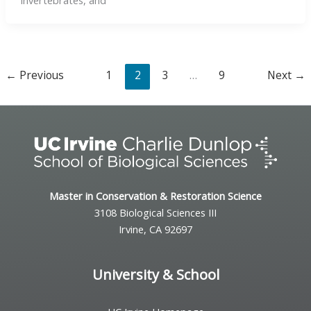
invertebrates, and
←
Previous
1
2
3
…
9
Next
→
Master in Conservation & Restoration Science
3108 Biological Sciences III
Irvine, CA 92697
University & School