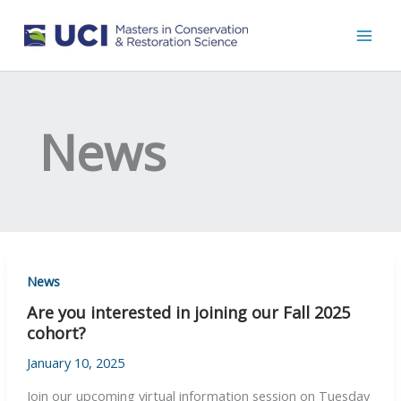
Skip
to
content
News
News
Are you interested in joining our Fall 2025
cohort?
January 10, 2025
Join our upcoming virtual information session on Tuesday