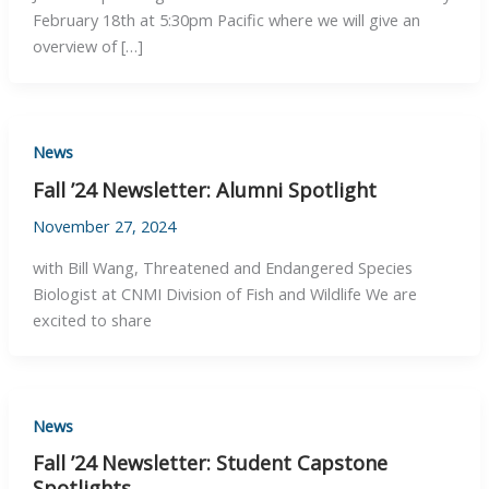
February 18th at 5:30pm Pacific where we will give an
overview of […]
News
Fall ’24 Newsletter: Alumni Spotlight
November 27, 2024
with Bill Wang, Threatened and Endangered Species
Biologist at CNMI Division of Fish and Wildlife We are
excited to share
News
Fall ’24 Newsletter: Student Capstone
Spotlights