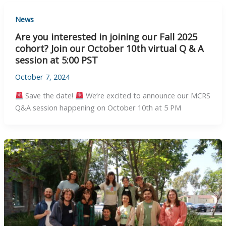
News
Are you interested in joining our Fall 2025
cohort? Join our October 10th virtual Q & A
session at 5:00 PST
October 7, 2024
Save the date!
We’re excited to announce our MCRS
Q&A session happening on October 10th at 5 PM